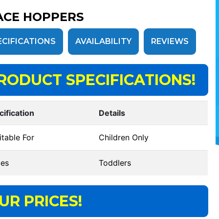
ACE HOPPERS
ECIFICATIONS
AVAILABILITY
REVIEWS
RODUCT SPECIFICATIONS!
cification
Details
table For
Children Only
es
Toddlers
UR PRICES!