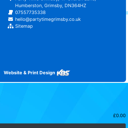
Humberston, Grimsby, DN364HZ
07557735338
hello@partytimegrimsby.co.uk
Sitemap
Website & Print Design
£
0.00