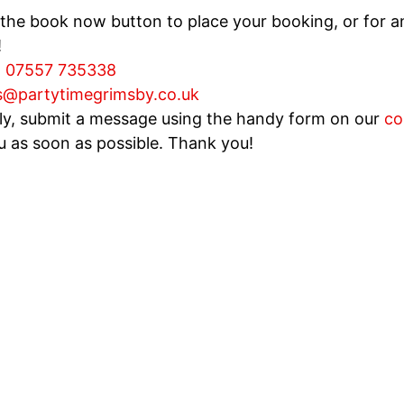
 the book now button to place your booking, or for an
!
:
07557 735338
s@partytimegrimsby.co.uk
ely, submit a message using the handy form on our
co
u as soon as possible. Thank you!