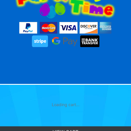
Loading cart...