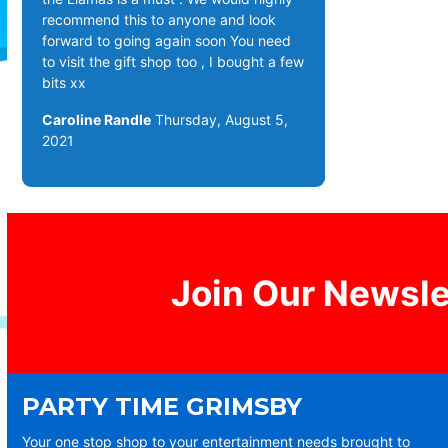
recommend this to anyone and look
forward to going again soon You need
to visit the gift shop too , I bought a few
bits xx
Caroline Randle
Thursday, August 5,
2021
Join Our Newsle
PARTY TIME GRIMSBY
Your one stop shop to your entertainment needs brought to