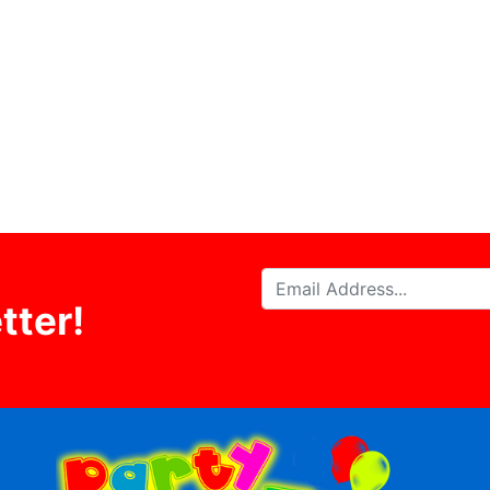
tter!