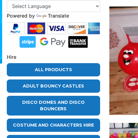
Powered by
Translate
Hire
ALL PRODUCTS
ADULT BOUNCY CASTLES
DISCO DOMES AND DISCO
BOUNCERS
COSTUME AND CHARACTERS HIRE