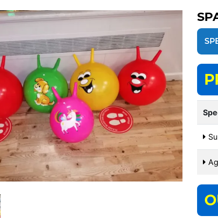
SP
SP
P
Spe
Sui
Ag
O