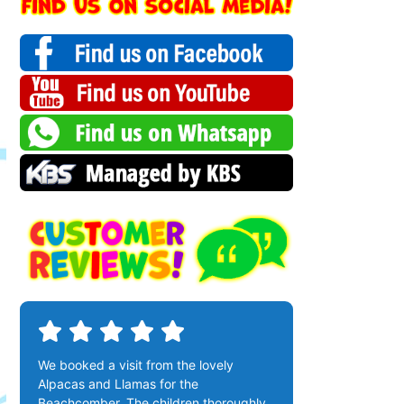
We booked a visit from the lovely
Alpacas and Llamas for the
Beachcomber. The children thoroughly