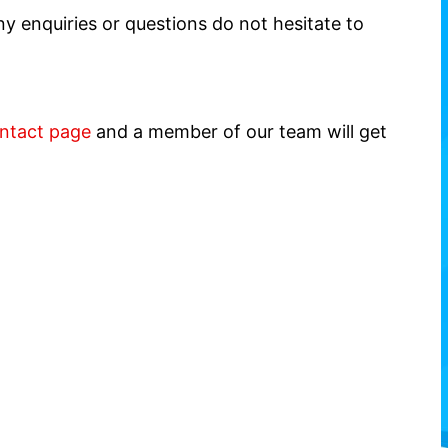
y enquiries or questions do not hesitate to
ntact page
and a member of our team will get