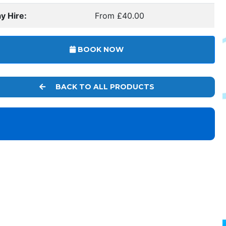
y Hire:
From £40.00
BOOK NOW
BACK TO ALL PRODUCTS