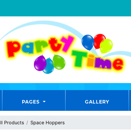
PAGES
GALLERY
ll Products
Space Hoppers