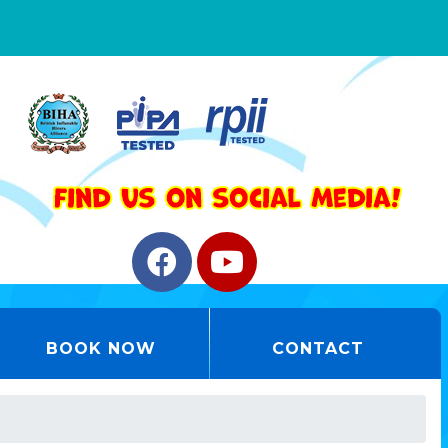
BOOK NOW
CONTACT