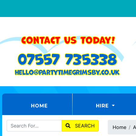
(CURRENT)
HOME
HIRE
SEARCH
Home
A