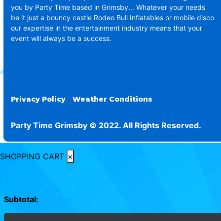
you by Party Time based in Grimsby... Whatever your needs
be it just a bouncy castle Rodeo Bull Inflatables or mobile disco
our expertise in the entertainment industry means that your
event will always be a success.
Privacy Policy
Weather Conditions
Party Time Grimsby © 2022. All Rights Reserved.
SHOPPING CART
×
Subtotal: