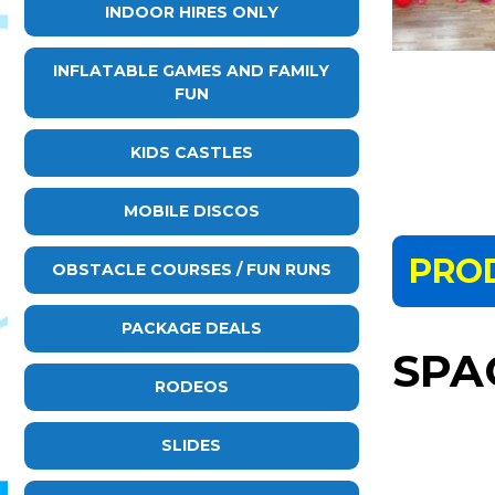
INDOOR HIRES ONLY
INFLATABLE GAMES AND FAMILY
FUN
KIDS CASTLES
MOBILE DISCOS
PRO
OBSTACLE COURSES / FUN RUNS
PACKAGE DEALS
SPA
RODEOS
SLIDES