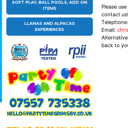
SOFT PLAY, BALL POOLS, ADD ON
Please use
ITEMS
contact us
Telephone
LLAMAS AND ALPACAS
Email:
chri
EXPERIENCES
Alternativ
back to yo