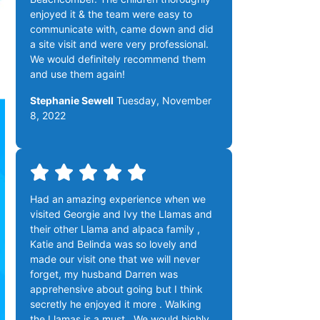
enjoyed it & the team were easy to
communicate with, came down and did
a site visit and were very professional.
We would definitely recommend them
and use them again!
Stephanie Sewell
Tuesday, November
8, 2022
Had an amazing experience when we
visited Georgie and Ivy the Llamas and
their other Llama and alpaca family ,
Katie and Belinda was so lovely and
made our visit one that we will never
forget, my husband Darren was
apprehensive about going but I think
secretly he enjoyed it more . Walking
the Llamas is a must . We would highly