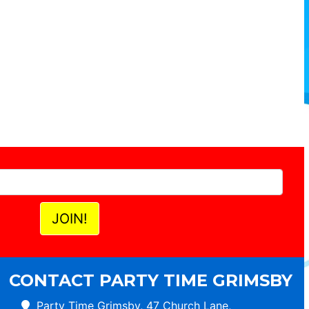
CONTACT PARTY TIME GRIMSBY
Party Time Grimsby, 47 Church Lane,