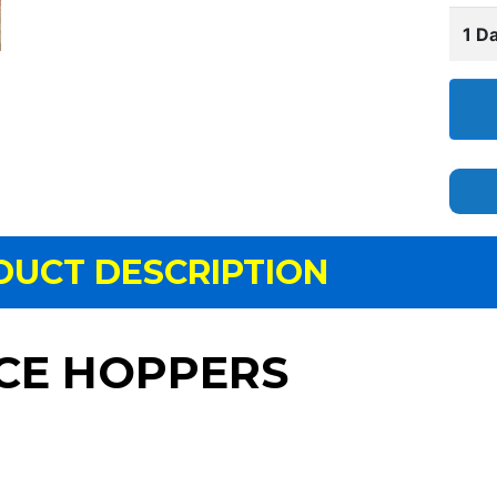
1 Da
DUCT DESCRIPTION
CE HOPPERS