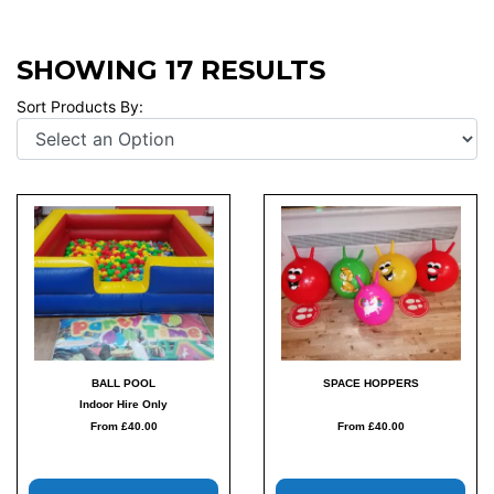
SHOWING 17 RESULTS
Sort Products By:
BALL POOL
SPACE HOPPERS
Indoor Hire Only
From £40.00
From £40.00