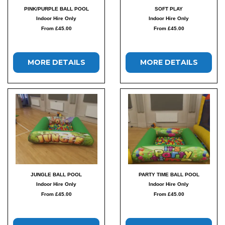
PINK/PURPLE BALL POOL
SOFT PLAY
Indoor Hire Only
Indoor Hire Only
From £45.00
From £45.00
MORE DETAILS
MORE DETAILS
JUNGLE BALL POOL
PARTY TIME BALL POOL
Indoor Hire Only
Indoor Hire Only
From £45.00
From £45.00