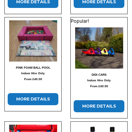
MORE DETAILS
MORE DETAILS
Popular!
PINK FOAM BALL POOL
Indoor Hire Only
DIDI CARS
From £40.00
Indoor Hire Only
From £40.00
MORE DETAILS
MORE DETAILS