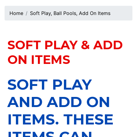
Home
Soft Play, Ball Pools, Add On Items
SOFT PLAY & ADD
ON ITEMS
SOFT PLAY
AND ADD ON
ITEMS. THESE
ITEMS CAN