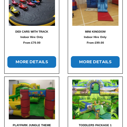
DIDI CARS WITH TRACK
MINI KINGDOM
Indoor Hire Only
Indoor Hire Only
From £70.00
From £99.00
MORE DETAILS
MORE DETAILS
PLAYPARK JUNGLE THEME
TODDLERS PACKAGE 1