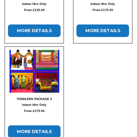
Indoor Hire Only
Indoor Hire Only
From £125.00
From £175.00
MORE DETAILS
MORE DETAILS
TODDLERS PACKAGE 2
Indoor Hire Only
From £175.00
MORE DETAILS