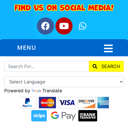
MENU
SEARCH
Powered by
Translate