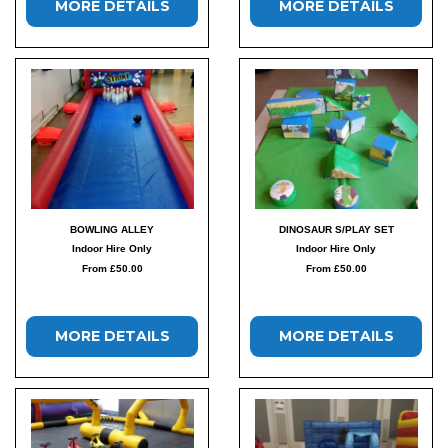
MORE DETAILS
MORE DETAILS
BOWLING ALLEY
DINOSAUR S/PLAY SET
Indoor Hire Only
Indoor Hire Only
From £50.00
From £50.00
MORE DETAILS
MORE DETAILS