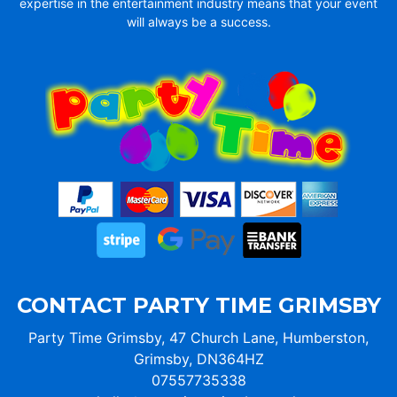
expertise in the entertainment industry means that your event
will always be a success.
CONTACT PARTY TIME GRIMSBY
Party Time Grimsby, 47 Church Lane, Humberston,
Grimsby, DN364HZ
07557735338