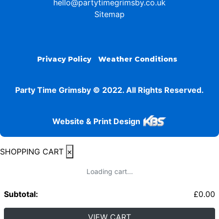
hello@partytimegrimsby.co.uk
Sitemap
Privacy Policy
Weather Conditions
Party Time Grimsby © 2022. All Rights Reserved.
Website & Print Design
SHOPPING CART
×
Loading cart...
Subtotal:
£
0.00
VIEW CART