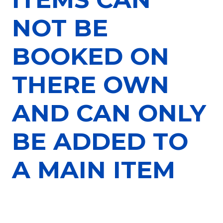
NOT BE
BOOKED ON
THERE OWN
AND CAN ONLY
BE ADDED TO
A MAIN ITEM