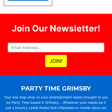
Join Our Newsletter!
PARTY TIME GRIMSBY
Your one stop shop to your entertainment needs brought to you
by Party Time based in Grimsby... Whatever your needs be it
just a bouncy castle Rodeo Bull Inflatables or mobile disco our