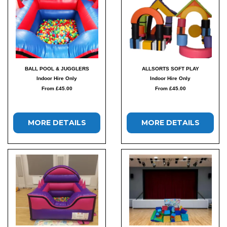
BALL POOL & JUGGLERS
ALLSORTS SOFT PLAY
Indoor Hire Only
Indoor Hire Only
From £45.00
From £45.00
MORE DETAILS
MORE DETAILS