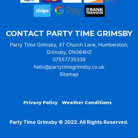
CONTACT PARTY TIME GRIMSBY
Party Time Grimsby, 47 Church Lane, Humberston,
Grimsby, DN364HZ
07557735338
hello@partytimegrimsby.co.uk
Sitemap
Privacy Policy
Weather Conditions
Party Time Grimsby © 2022. All Rights Reserved.