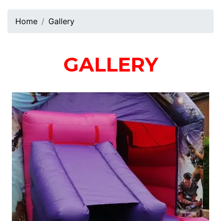
Home
Gallery
GALLERY