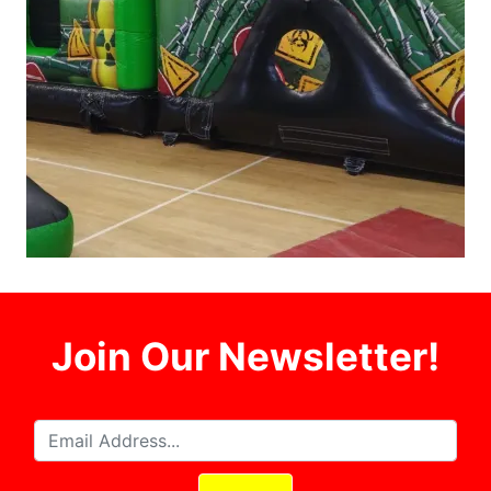
Join Our Newsletter!