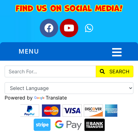
MENU
SEARCH
Powered by
Translate