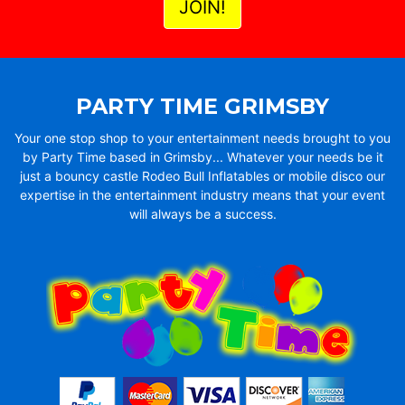
PARTY TIME GRIMSBY
Your one stop shop to your entertainment needs brought to you
by Party Time based in Grimsby... Whatever your needs be it
just a bouncy castle Rodeo Bull Inflatables or mobile disco our
expertise in the entertainment industry means that your event
will always be a success.