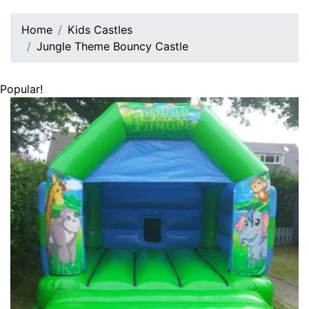
Home
Kids Castles
Jungle Theme Bouncy Castle
Popular!