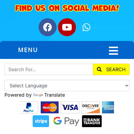
MENU
SEARCH
Powered by
Translate