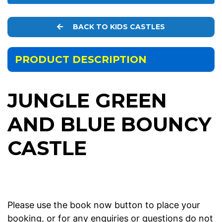
BACK TO KIDS CASTLES
PRODUCT DESCRIPTION
JUNGLE GREEN
AND BLUE BOUNCY
CASTLE
Please use the book now button to place your
booking, or for any enquiries or questions do not