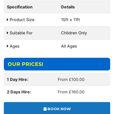
Specification
Details
Product Size
15ft x 11ft
Suitable For
Children Only
Ages
All Ages
OUR PRICES!
1 Day Hire:
From £100.00
2 Days Hire:
From £160.00
BOOK NOW