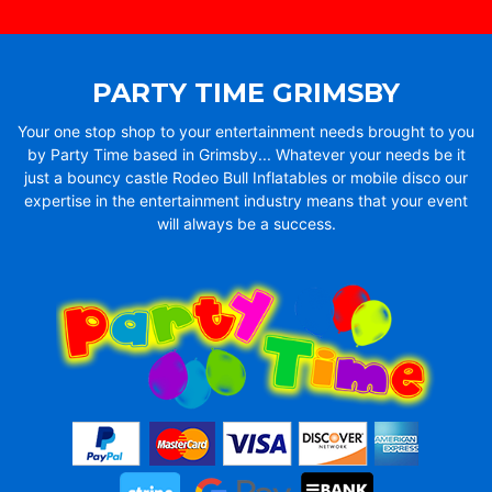
PARTY TIME GRIMSBY
Your one stop shop to your entertainment needs brought to you
by Party Time based in Grimsby... Whatever your needs be it
just a bouncy castle Rodeo Bull Inflatables or mobile disco our
expertise in the entertainment industry means that your event
will always be a success.