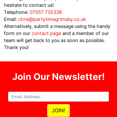
hesitate to contact us!
Telephone:
07557 735338
Email:
chris@partytimegrimsby.co.uk
Alternatively, submit a message using the handy
form on our
contact page
and a member of our
team will get back to you as soon as possible.
Thank you!
Join Our Newsletter!