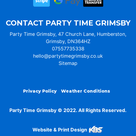
CONTACT PARTY TIME GRIMSBY
Party Time Grimsby, 47 Church Lane, Humberston,
Grimsby, DN364HZ
07557735338
hello@partytimegrimsby.co.uk
Sitemap
Privacy Policy
Weather Conditions
Party Time Grimsby © 2022. All Rights Reserved.
Website & Print Design