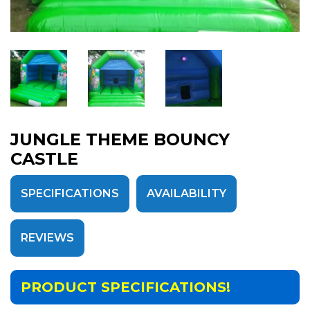
JUNGLE THEME BOUNCY
CASTLE
SPECIFICATIONS
AVAILABILITY
REVIEWS
PRODUCT SPECIFICATIONS!