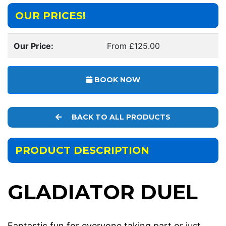
OUR PRICES!
Our Price:
From £125.00
BOOK NOW
BACK TO ALL PRODUCTS
PRODUCT DESCRIPTION
GLADIATOR DUEL
Fantastic fun for everyone taking part or just