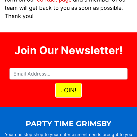
team will get back to you as soon as possible.
Thank you!
Join Our Newsletter!
PARTY TIME GRIMSBY
Your one stop shop to your entertainment needs brought to you