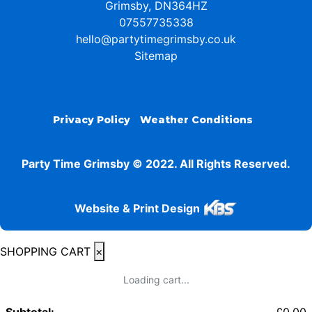
Grimsby, DN364HZ
07557735338
hello@partytimegrimsby.co.uk
Sitemap
Privacy Policy
Weather Conditions
Party Time Grimsby © 2022. All Rights Reserved.
Website & Print Design
SHOPPING CART
×
Loading cart...
Subtotal:
£
0.00