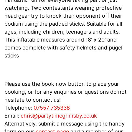
watching. Two contestants wearing protective
head gear try to knock their opponent off their
podium using the padded sticks. Suitable for all
ages, including children, teenagers and adults.
This inflatable measures around 18' x 20' and
comes complete with safety helmets and pugel
sticks
Please use the book now button to place your
booking, or for any enquiries or questions do not
hesitate to contact us!
Telephone:
07557 735338
Email:
chris@partytimegrimsby.co.uk
Alternatively, submit a message using the handy
form on our
contact page
and a member of our