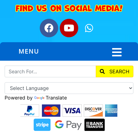
MENU
SEARCH
Powered by
Translate