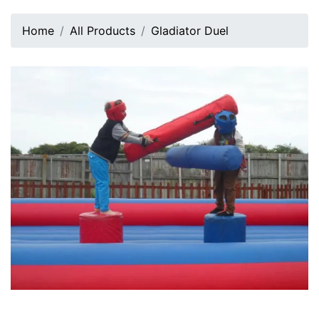
Home
All Products
Gladiator Duel