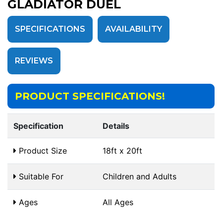
GLADIATOR DUEL
SPECIFICATIONS
AVAILABILITY
REVIEWS
PRODUCT SPECIFICATIONS!
Specification
Details
Product Size
18ft x 20ft
Suitable For
Children and Adults
Ages
All Ages