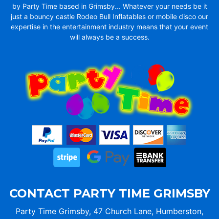
by Party Time based in Grimsby... Whatever your needs be it
just a bouncy castle Rodeo Bull Inflatables or mobile disco our
expertise in the entertainment industry means that your event
will always be a success.
CONTACT PARTY TIME GRIMSBY
Party Time Grimsby, 47 Church Lane, Humberston,