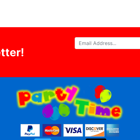
tter!