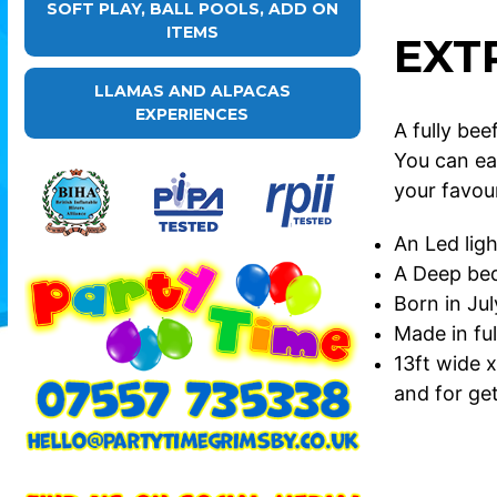
SOFT PLAY, BALL POOLS, ADD ON
ITEMS
EXT
LLAMAS AND ALPACAS
EXPERIENCES
A fully be
You can ea
your favou
An Led ligh
A Deep bed 
Born in Ju
Made in ful
13ft wide x
and for get