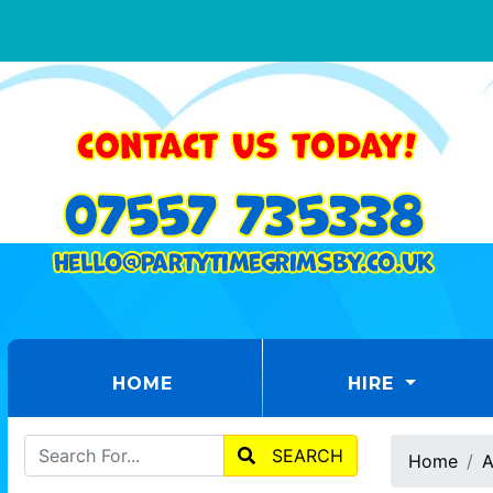
(CURRENT)
HOME
HIRE
SEARCH
Home
A