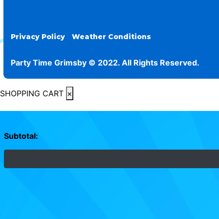
Privacy Policy
Weather Conditions
Party Time Grimsby © 2022. All Rights Reserved.
SHOPPING CART
×
Subtotal: