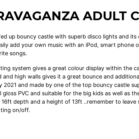
RAVAGANZA ADULT C
efed up bouncy castle with superb disco lights and it
sily add your own music with an iPod, smart phone or 
rite songs.
ting system gives a great colour display within the ca
and high walls gives it a great bounce and additional
ly 2021 and made by one of the top bouncy castle supp
l gloss PVC and suitable for the big kids as well as the
 16ft depth and a height of 13ft ..remember to leave
ting on/off.