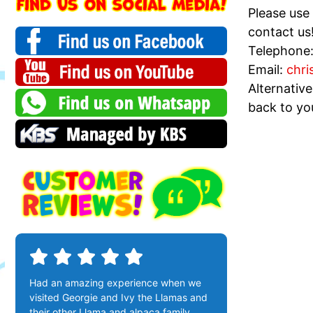
Please use
contact us
Telephone
Email:
chri
Alternativ
back to yo
Had an amazing experience when we
visited Georgie and Ivy the Llamas and
their other Llama and alpaca family ,