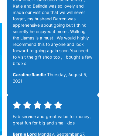
Katie and Belinda was so lovely and
made our visit one that we will never
forget, my husband Darren was
apprehensive about going but I think
secretly he enjoyed it more . Walking
the Llamas is a must . We would highly
recommend this to anyone and look
forward to going again soon You need
to visit the gift shop too , I bought a few
bits xx
Caroline Randle
Thursday, August 5,
2021
Fab service and great value for money,
great fun for big and small kids
Bernie Lord
Monday, September 27,