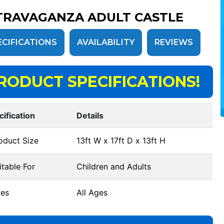
TRAVAGANZA ADULT CASTLE
ECIFICATIONS
AVAILABILITY
REVIEWS
RODUCT SPECIFICATIONS!
cification
Details
oduct Size
13ft W x 17ft D x 13ft H
table For
Children and Adults
es
All Ages