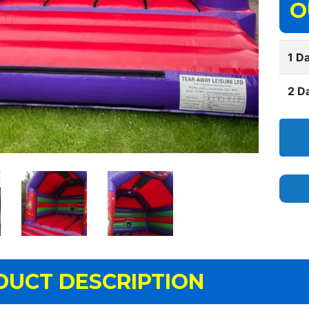
O
1 Da
2 D
DUCT DESCRIPTION