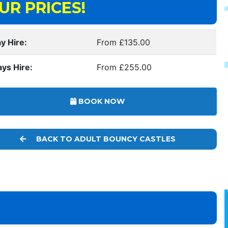
UR PRICES!
y Hire:
From £135.00
ays Hire:
From £255.00
BOOK NOW
BACK TO ADULT BOUNCY CASTLES