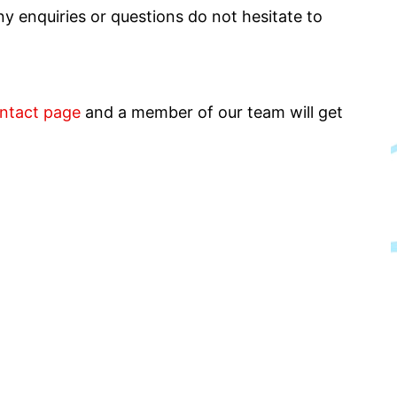
y enquiries or questions do not hesitate to
ntact page
and a member of our team will get