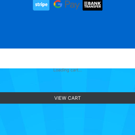
Loading cart...
VIEW CART