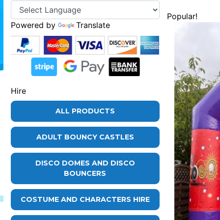
Popular!
Powered by
Translate
Hire
ALL PRODUCTS
ADULT BOUNCY CASTLES
DISCO DOMES AND DISCO
BOUNCERS
COSTUME AND CHARACTERS HIRE