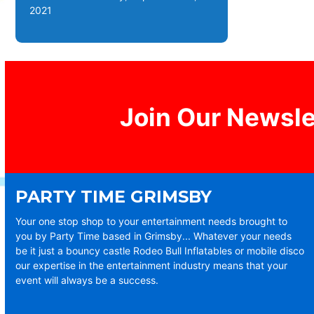
2021
Join Our Newsle
PARTY TIME GRIMSBY
Your one stop shop to your entertainment needs brought to
you by Party Time based in Grimsby... Whatever your needs
be it just a bouncy castle Rodeo Bull Inflatables or mobile disco
our expertise in the entertainment industry means that your
event will always be a success.