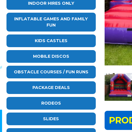
INDOOR HIRES ONLY
INFLATABLE GAMES AND FAMILY
FUN
KIDS CASTLES
MOBILE DISCOS
OBSTACLE COURSES / FUN RUNS
PACKAGE DEALS
RODEOS
PRO
SLIDES