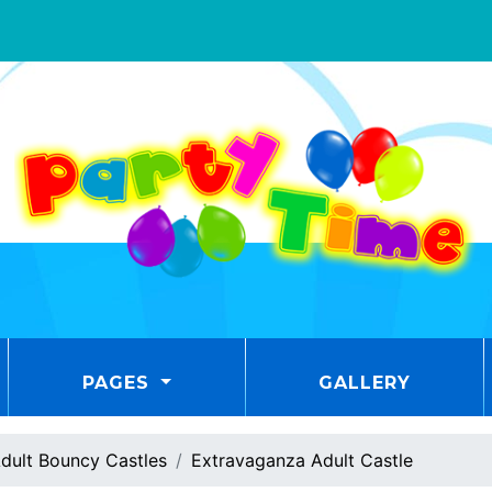
PAGES
GALLERY
dult Bouncy Castles
Extravaganza Adult Castle