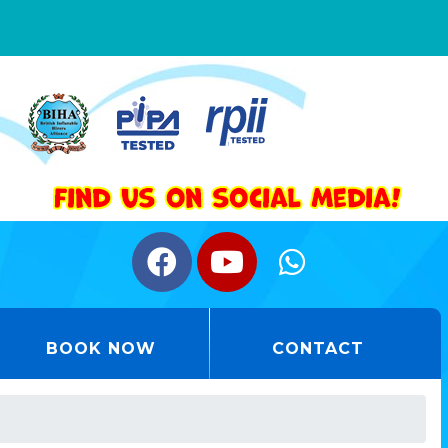
BOOK NOW
CONTACT