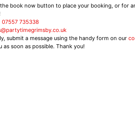
 the book now button to place your booking, or for an
!
:
07557 735338
s@partytimegrimsby.co.uk
ely, submit a message using the handy form on our
co
u as soon as possible. Thank you!