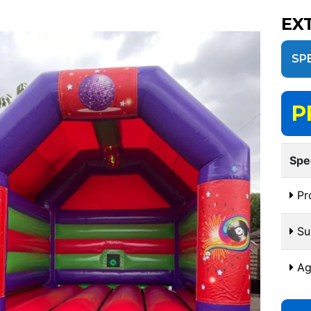
EX
SP
P
Spe
Pr
Sui
Ag