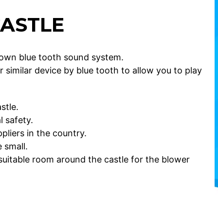
ASTLE
s own blue tooth sound system.
similar device by blue tooth to allow you to play
stle.
 safety.
liers in the country.
 small.
 suitable room around the castle for the blower