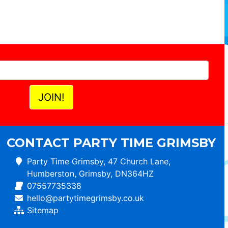
CONTACT PARTY TIME GRIMSBY
Party Time Grimsby, 47 Church Lane,
Humberston, Grimsby, DN364HZ
07557735338
hello@partytimegrimsby.co.uk
Sitemap