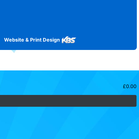
Website & Print Design
£
0.00