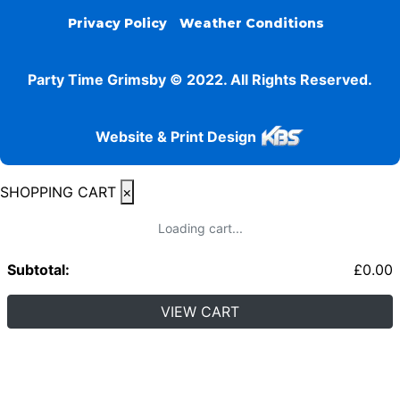
Privacy Policy
Weather Conditions
Party Time Grimsby © 2022. All Rights Reserved.
Website & Print Design
SHOPPING CART
×
Loading cart...
Subtotal:
£
0.00
VIEW CART