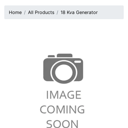
Home
All Products
18 Kva Generator