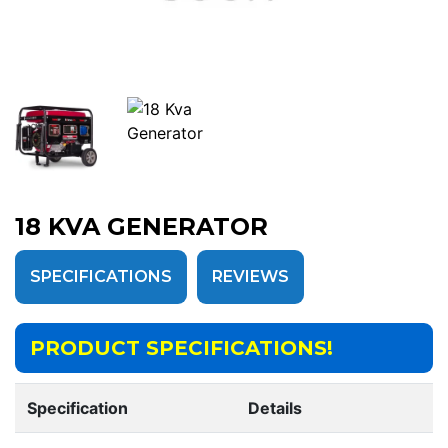
18 KVA GENERATOR
SPECIFICATIONS
REVIEWS
PRODUCT SPECIFICATIONS!
Specification
Details