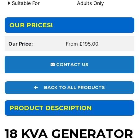
Suitable For
Adults Only
OUR PRICES!
Our Price:
From £195.00
CONTACT US
BACK TO ALL PRODUCTS
PRODUCT DESCRIPTION
18 KVA GENERATOR