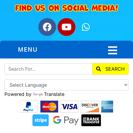
MENU
SEARCH
Powered by
Translate