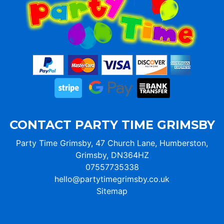
CONTACT PARTY TIME GRIMSBY
Party Time Grimsby, 47 Church Lane, Humberston,
Grimsby, DN364HZ
07557735338
hello@partytimegrimsby.co.uk
Sitemap