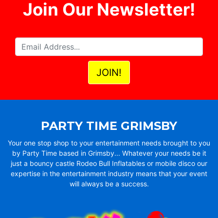
Join Our Newsletter!
PARTY TIME GRIMSBY
Your one stop shop to your entertainment needs brought to you
by Party Time based in Grimsby... Whatever your needs be it
just a bouncy castle Rodeo Bull Inflatables or mobile disco our
expertise in the entertainment industry means that your event
will always be a success.