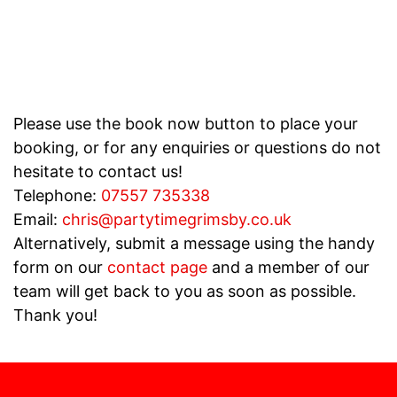
Please use the book now button to place your
booking, or for any enquiries or questions do not
hesitate to contact us!
Telephone:
07557 735338
Email:
chris@partytimegrimsby.co.uk
Alternatively, submit a message using the handy
form on our
contact page
and a member of our
team will get back to you as soon as possible.
Thank you!